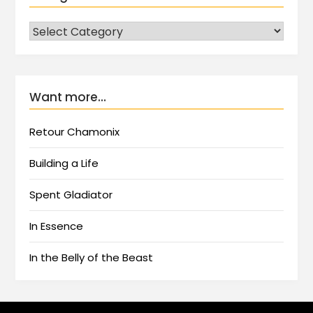
Want more…
Retour Chamonix
Building a Life
Spent Gladiator
In Essence
In the Belly of the Beast