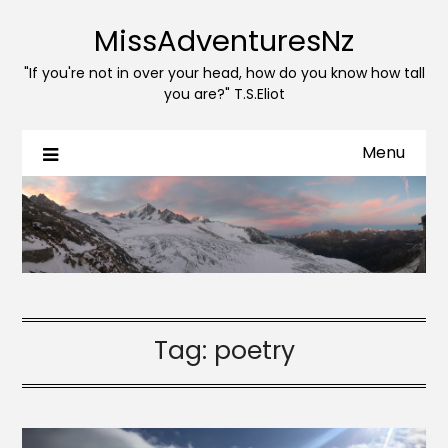
MissAdventuresNz
"If you're not in over your head, how do you know how tall
you are?" T.S.Eliot
Menu
Tag:
poetry