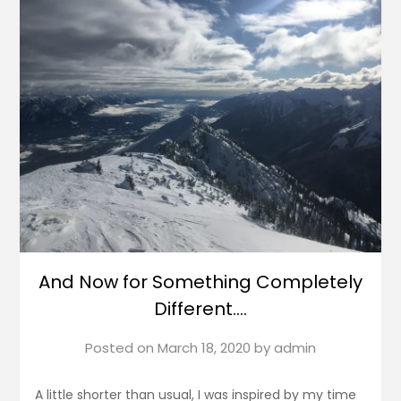
And Now for Something Completely
Different….
Posted on
March 18, 2020
by
admin
A little shorter than usual, I was inspired by my time