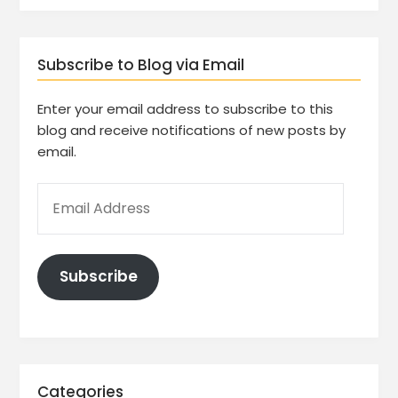
Subscribe to Blog via Email
Enter your email address to subscribe to this
blog and receive notifications of new posts by
email.
Subscribe
Categories