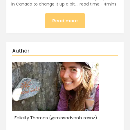
in Canada to change it up a bit…. read time: ~4mins
Read more
Author
Felicity Thomas (@missadventuresnz)