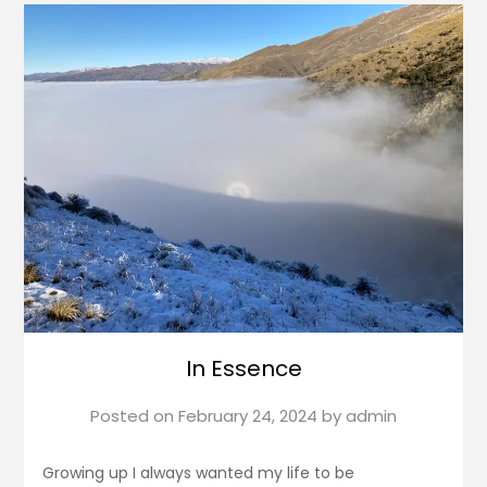
In Essence
Posted on
February 24, 2024
by
admin
Growing up I always wanted my life to be