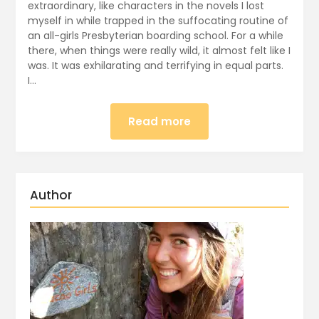
extraordinary, like characters in the novels I lost
myself in while trapped in the suffocating routine of
an all-girls Presbyterian boarding school. For a while
there, when things were really wild, it almost felt like I
was. It was exhilarating and terrifying in equal parts.
I…
Read more
Author