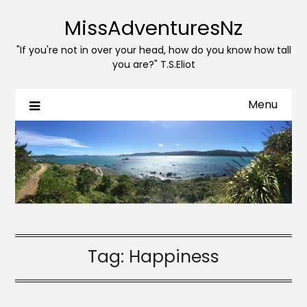
MissAdventuresNz
"If you're not in over your head, how do you know how tall
you are?" T.S.Eliot
Menu
Tag:
Happiness