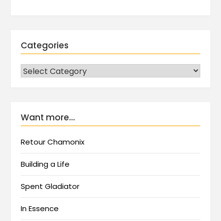
Categories
Want more…
Retour Chamonix
Building a Life
Spent Gladiator
In Essence