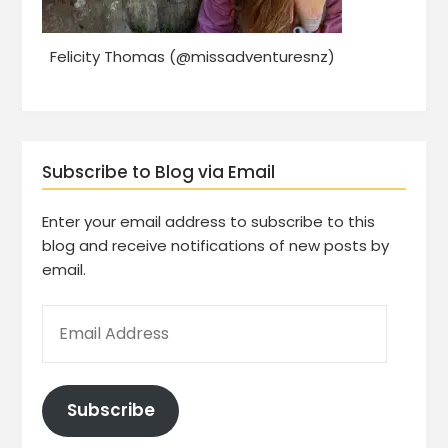
Felicity Thomas (@missadventuresnz)
Subscribe to Blog via Email
Enter your email address to subscribe to this
blog and receive notifications of new posts by
email.
Subscribe