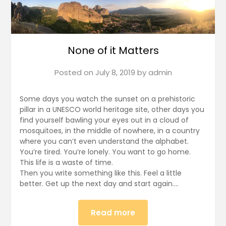
None of it Matters
Posted on
July 8, 2019
by
admin
Some days you watch the sunset on a prehistoric
pillar in a UNESCO world heritage site, other days you
find yourself bawling your eyes out in a cloud of
mosquitoes, in the middle of nowhere, in a country
where you can’t even understand the alphabet.
You’re tired. You’re lonely. You want to go home.
This life is a waste of time.
Then you write something like this. Feel a little
better. Get up the next day and start again….
Read more