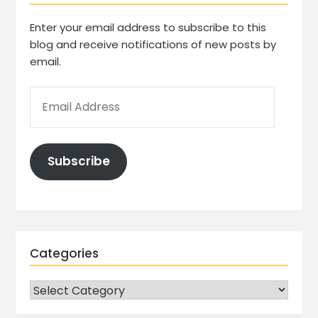
Enter your email address to subscribe to this
blog and receive notifications of new posts by
email.
Subscribe
Categories