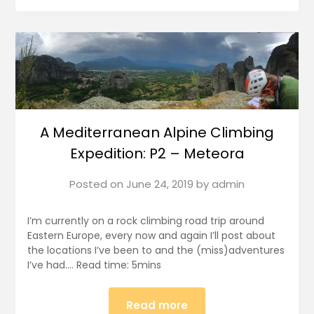
A Mediterranean Alpine Climbing
Expedition: P2 – Meteora
Posted on
June 24, 2019
by
admin
I’m currently on a rock climbing road trip around
Eastern Europe, every now and again I’ll post about
the locations I’ve been to and the (miss)adventures
I’ve had…. Read time: 5mins
Read more