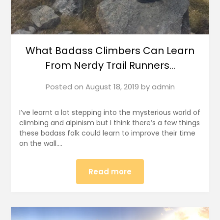
What Badass Climbers Can Learn
From Nerdy Trail Runners…
Posted on
August 18, 2019
by
admin
I’ve learnt a lot stepping into the mysterious world of
climbing and alpinism but I think there’s a few things
these badass folk could learn to improve their time
on the wall….
Read more