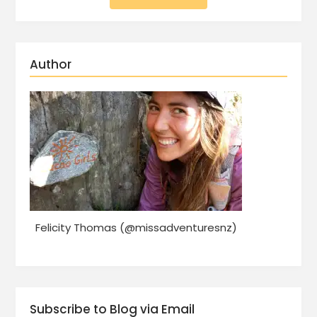
Author
Felicity Thomas (@missadventuresnz)
Subscribe to Blog via Email