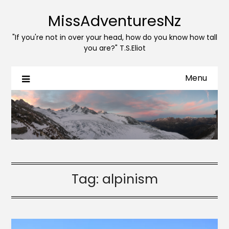
MissAdventuresNz
"If you're not in over your head, how do you know how tall
you are?" T.S.Eliot
Menu
Tag:
alpinism